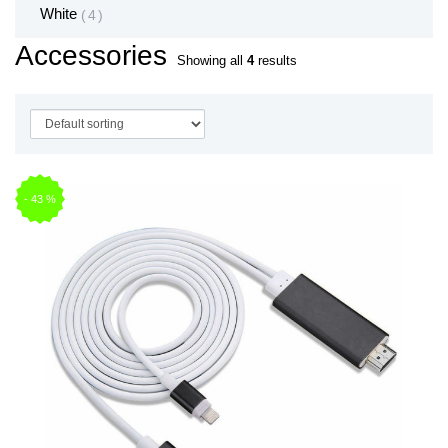
White
4
Accessories
Showing all
4
results
-
43
%