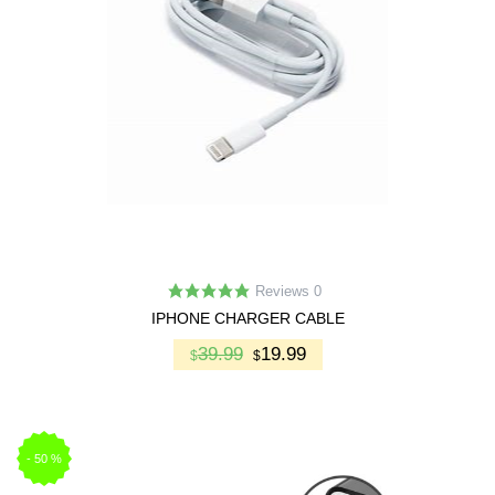
Reviews 0
IPHONE CHARGER CABLE
39.99
19.99
$
$
-
50
%