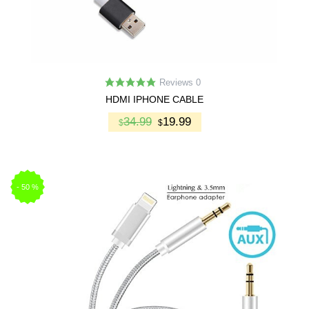
Reviews 0
HDMI IPHONE CABLE
34.99
19.99
$
$
-
50
%