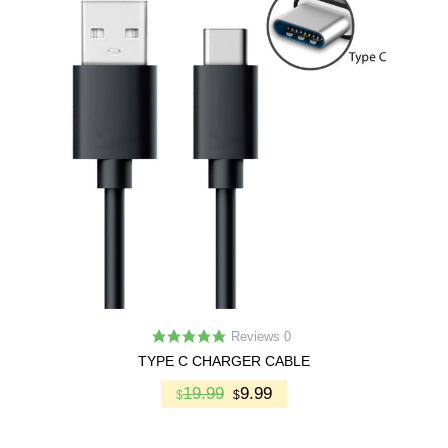
Reviews 0
TYPE C CHARGER CABLE
19.99
9.99
$
$