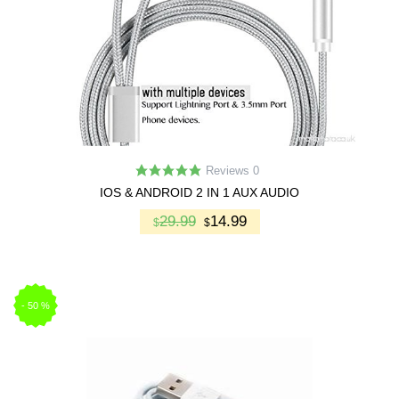
Reviews 0
IOS & ANDROID 2 IN 1 AUX AUDIO
29.99
14.99
$
$
-
50
%