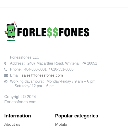
Forlessfones LLC
Address:
2407 Macarthur Road, Whitehall PA 18052
Phone:
484-358-3331 / 610-351-8005
Email:
sales@forlessfones.com
Working days/hours:
Monday-Friday / 9 am – 6 pm
Saturday/ 12 pm – 6 pm
Copyright © 2024
Forlessfones.com
Information
Popular categories
About us
Mobile