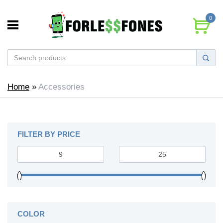
0
Home
»
Accessories
FILTER BY PRICE
COLOR